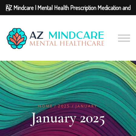
AZ Mindcare | Mental Health Prescription Medication and
Therapy
HOME
2025
JANUARY
January 2025