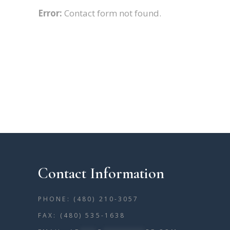
Error:
Contact form not found.
Contact Information
PHONE: (480) 210-3057
FAX: (480) 535-1638