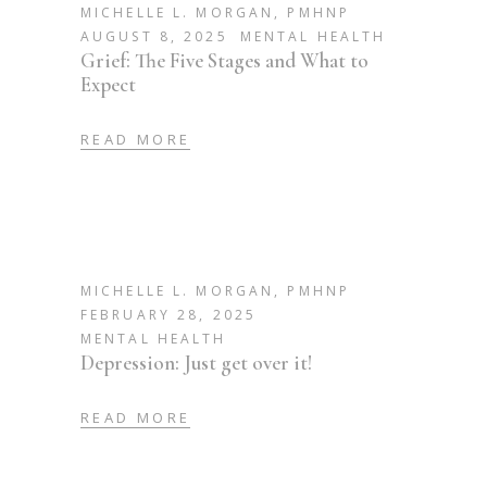
MICHELLE L. MORGAN, PMHNP
AUGUST 8, 2025
MENTAL HEALTH
Grief: The Five Stages and What to
Expect
READ MORE
MICHELLE L. MORGAN, PMHNP
FEBRUARY 28, 2025
MENTAL HEALTH
Depression: Just get over it!
READ MORE