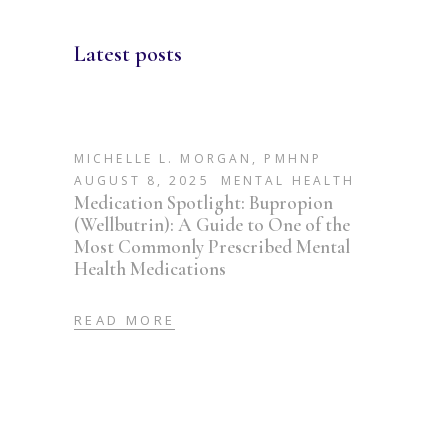
Latest posts
MICHELLE L. MORGAN, PMHNP
AUGUST 8, 2025
MENTAL HEALTH
Medication Spotlight: Bupropion
(Wellbutrin): A Guide to One of the
Most Commonly Prescribed Mental
Health Medications
READ MORE