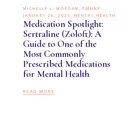
MICHELLE L. MORGAN, PMHNP
JANUARY 26, 2025
MENTAL HEALTH
Medication Spotlight:
Sertraline (Zoloft): A
Guide to One of the
Most Commonly
Prescribed Medications
for Mental Health
READ MORE