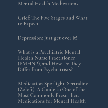
Mental Health Medications
Grief: The Five Stages and What
to Expect
Depression: Just get over it!
What is a Psychiatric Mental
Health Nurse Practitioner
(PMHNP), and How Do They
Differ from Psychiatrists?
Medication Spotlight: Sertraline
(Zoloft): A Guide to One of the
Most Commonly Prescribed
Medications for Mental Health