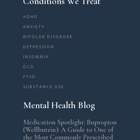
Conditions We Treat
ADHD
ANXIETY
BIPOLAR DISORDER
DEPRESSION
INSOMNIA
OCD
PTSD
SUBSTANCE USE
Mental Health Blog
Medication Spotlight: Bupropion
(Wellbutrin): A Guide to One of
the Most Commonly Prescribed