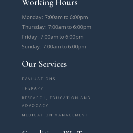
Working Hours
Monday
7:00am to 6:00pm
Thursday
7:00am to 6:00pm
Friday
7:00am to 6:00pm
Sunday
7:00am to 6:00pm
Our Services
EVALUATIONS
THERAPY
RESEARCH, EDUCATION AND
ADVOCACY
MEDICATION MANAGEMENT