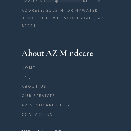
EMAIL:
AD
***
@
********
RE.COM
ADDRESS: 3295 N. DRINKWATER
BLVD. SUITE #10 SCOTTSDALE, AZ
85251
About AZ Mindcare
HOME
FAQ
ABOUT US
OUR SERVICES
AZ MINDCARE BLOG
CONTACT US