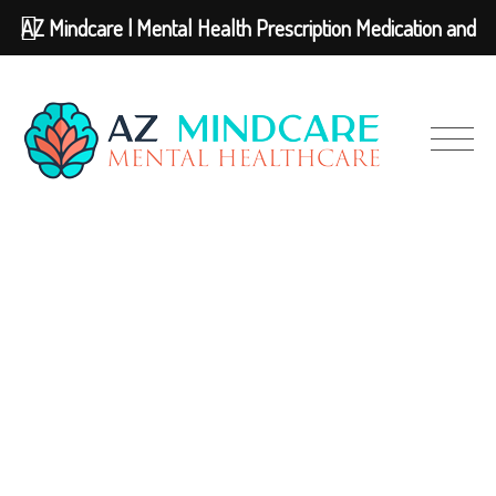
AZ Mindcare | Mental Health Prescription Medication and
Therapy