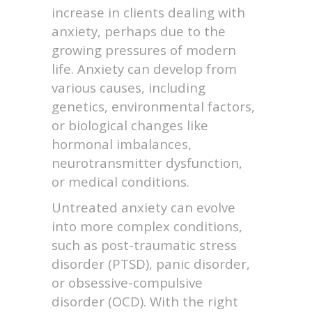
increase in clients dealing with
anxiety, perhaps due to the
growing pressures of modern
life. Anxiety can develop from
various causes, including
genetics, environmental factors,
or biological changes like
hormonal imbalances,
neurotransmitter dysfunction,
or medical conditions.
Untreated anxiety can evolve
into more complex conditions,
such as post-traumatic stress
disorder (PTSD), panic disorder,
or obsessive-compulsive
disorder (OCD). With the right