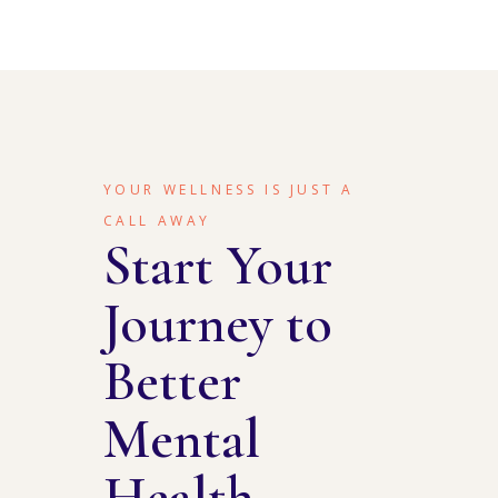
YOUR WELLNESS IS JUST A
CALL AWAY
Start Your
Journey to
Better
Mental
Health