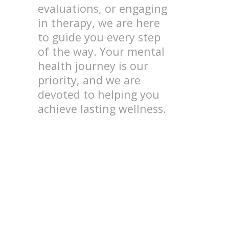
evaluations, or engaging
in therapy, we are here
to guide you every step
of the way. Your mental
health journey is our
priority, and we are
devoted to helping you
achieve lasting wellness.
Focus and Attention
Disorders