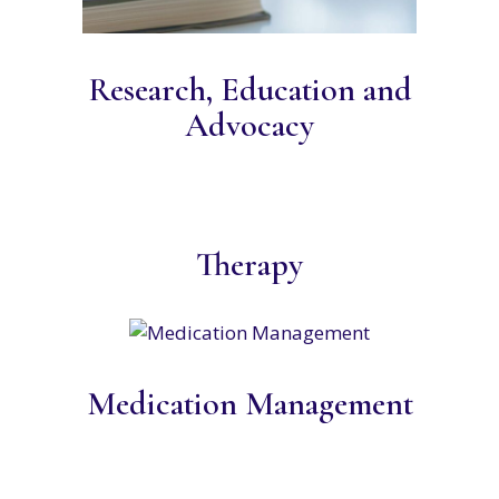
Research, Education and
Advocacy
Therapy
Medication Management