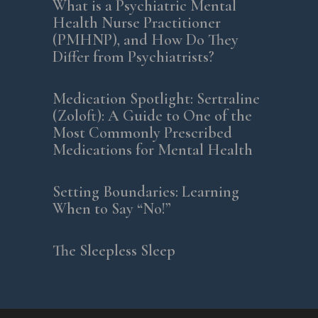
What is a Psychiatric Mental
Health Nurse Practitioner
(PMHNP), and How Do They
Differ from Psychiatrists?
Medication Spotlight: Sertraline
(Zoloft): A Guide to One of the
Most Commonly Prescribed
Medications for Mental Health
Setting Boundaries: Learning
When to Say “No!”
The Sleepless Sleep