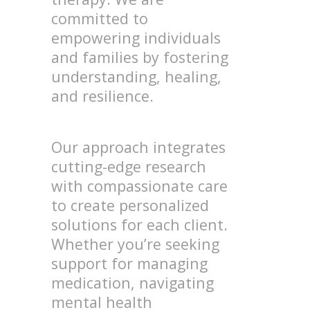
committed to
empowering individuals
and families by fostering
understanding, healing,
and resilience.
Our approach integrates
cutting-edge research
with compassionate care
to create personalized
solutions for each client.
Whether you’re seeking
support for managing
medication, navigating
mental health