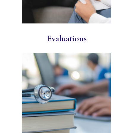
Evaluations