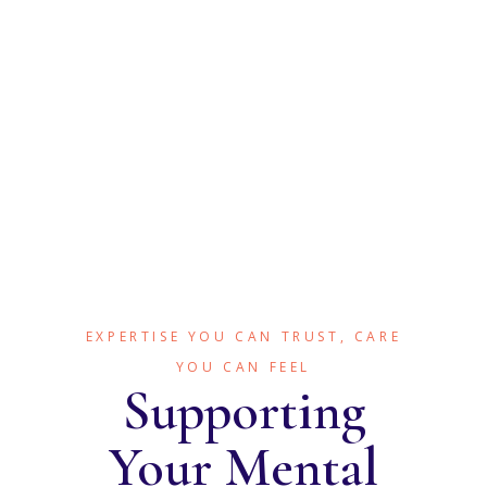
Sleep and Restorative
Health
EXPERTISE YOU CAN TRUST, CARE
YOU CAN FEEL
Supporting
Your Mental