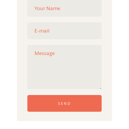
Please leave this field empty.
SEND