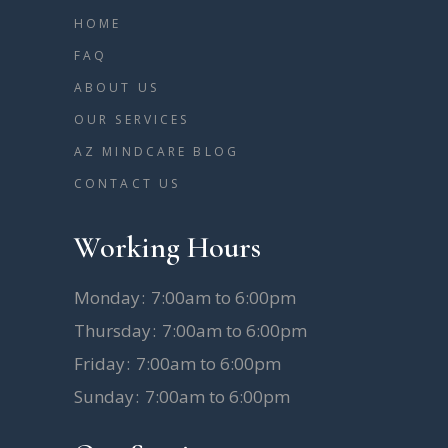
HOME
FAQ
ABOUT US
OUR SERVICES
AZ MINDCARE BLOG
CONTACT US
Working Hours
Monday
7:00am to 6:00pm
Thursday
7:00am to 6:00pm
Friday
7:00am to 6:00pm
Sunday
7:00am to 6:00pm