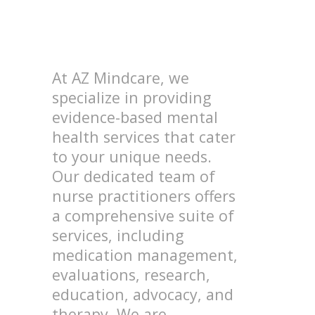
At AZ Mindcare, we
specialize in providing
evidence-based mental
health services that cater
to your unique needs.
Our dedicated team of
nurse practitioners offers
a comprehensive suite of
services, including
medication management,
evaluations, research,
education, advocacy, and
therapy. We are