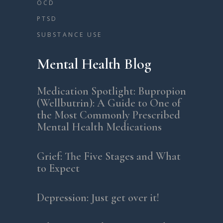
OCD
PTSD
SUBSTANCE USE
Mental Health Blog
Medication Spotlight: Bupropion
(Wellbutrin): A Guide to One of
the Most Commonly Prescribed
Mental Health Medications
Grief: The Five Stages and What
to Expect
Depression: Just get over it!