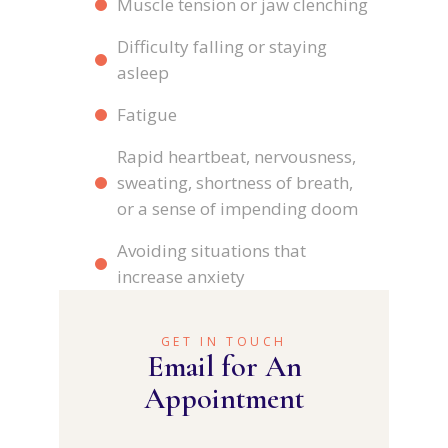
Muscle tension or jaw clenching
Difficulty falling or staying
asleep
Fatigue
Rapid heartbeat, nervousness,
sweating, shortness of breath,
or a sense of impending doom
Avoiding situations that
increase anxiety
GET IN TOUCH
Email for An
Appointment