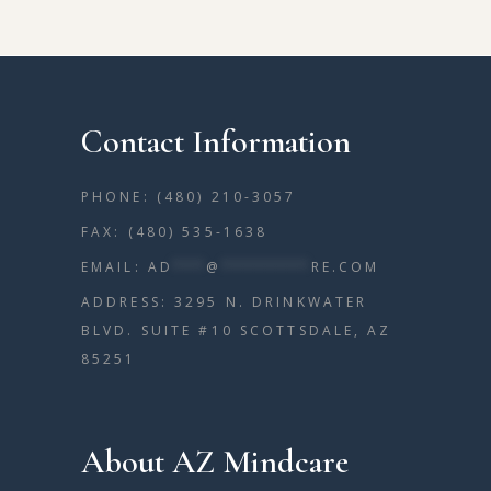
Contact Information
PHONE: (480) 210-3057
FAX: (480) 535-1638
EMAIL:
AD
***
@
********
RE.COM
ADDRESS: 3295 N. DRINKWATER
BLVD. SUITE #10 SCOTTSDALE, AZ
85251
About AZ Mindcare