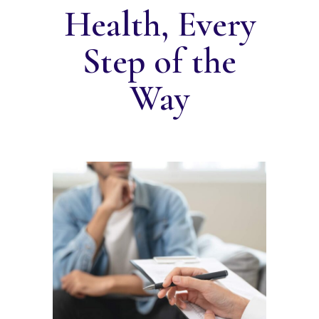
Health, Every
Step of the
Way