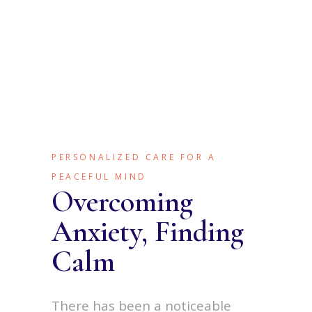
PERSONALIZED CARE FOR A
PEACEFUL MIND
Overcoming
Anxiety, Finding
Calm
There has been a noticeable