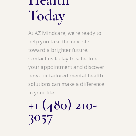
Today
At AZ Mindcare, we’re ready to
help you take the next step
toward a brighter future.
Contact us today to schedule
your appointment and discover
how our tailored mental health
solutions can make a difference
in your life.
+1 (480) 210-
3057