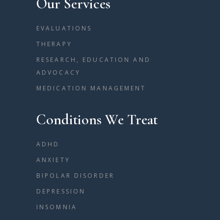
Our Services
EVALUATIONS
THERAPY
RESEARCH, EDUCATION AND
ADVOCACY
MEDICATION MANAGEMENT
Conditions We Treat
ADHD
ANXIETY
BIPOLAR DISORDER
DEPRESSION
INSOMNIA