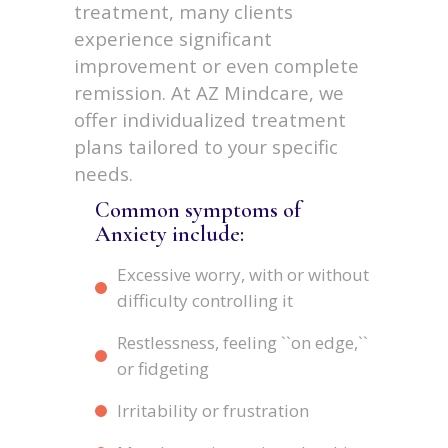
treatment, many clients
experience significant
improvement or even complete
remission. At AZ Mindcare, we
offer individualized treatment
plans tailored to your specific
needs.
Common symptoms of
Anxiety include:
Excessive worry, with or without
difficulty controlling it
Restlessness, feeling ``on edge,``
or fidgeting
Irritability or frustration